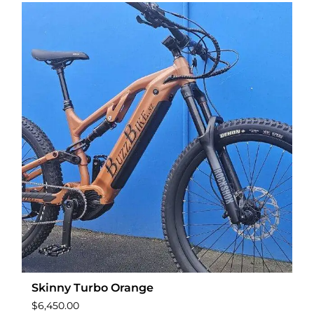
Skinny Turbo Orange
$
6,450.00