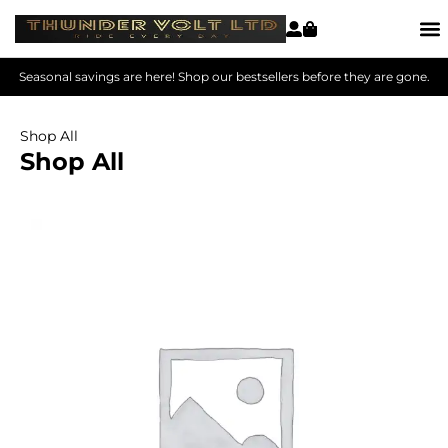
Seasonal savings are here! Shop our bestsellers before they are gone.
Shop All
Shop All