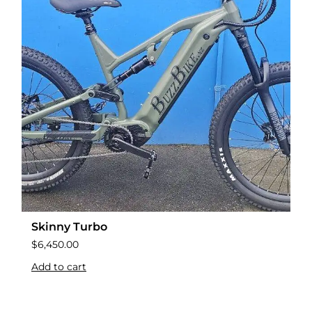
Skinny Turbo
$
6,450.00
Add to cart