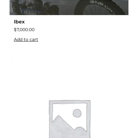
Ibex
$
7,000.00
Add to cart