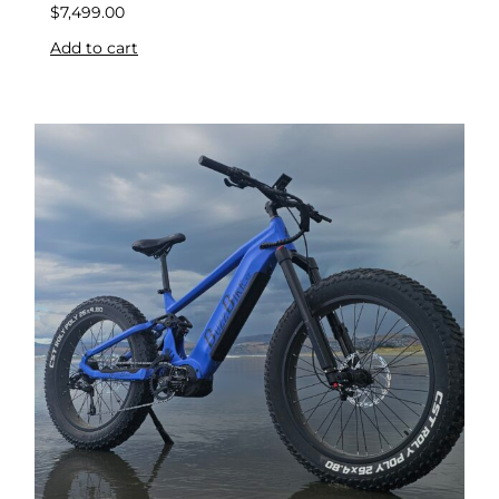
$
7,499.00
Add to cart