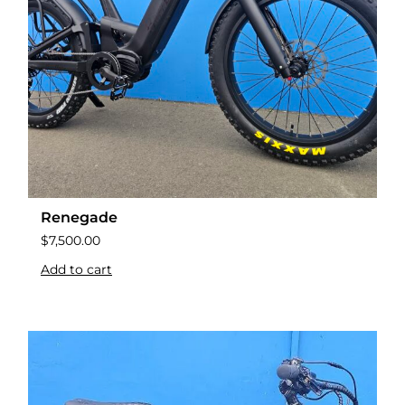
Renegade
$
7,500.00
Add to cart