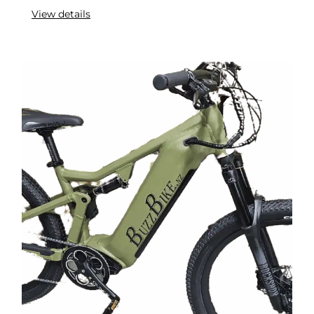
View details