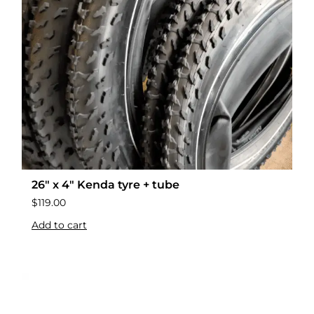
26″ x 4″ Kenda tyre + tube
$
119.00
Add to cart