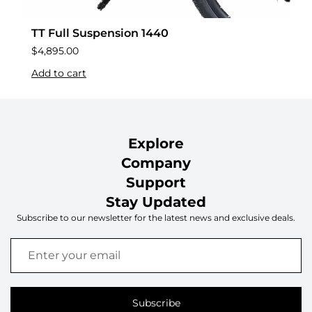
TT Full Suspension 1440
$
4,895.00
Add to cart
Explore
Company
Support
Stay Updated
Subscribe to our newsletter for the latest news and exclusive deals.
Subscribe