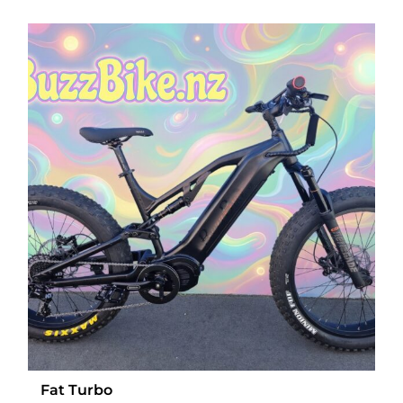
Fat Turbo