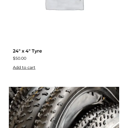
24″ x 4″ Tyre
$
50.00
Add to cart