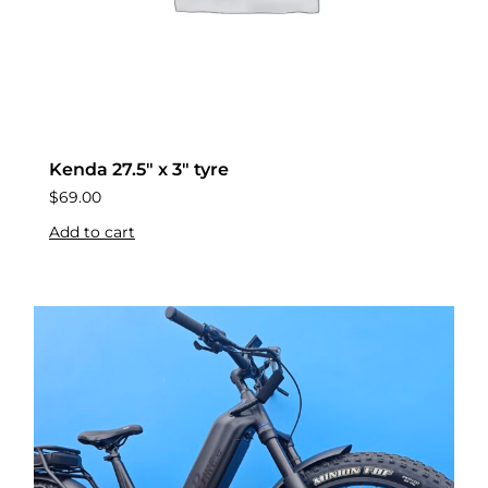
Kenda 27.5″ x 3″ tyre
$
69.00
Add to cart