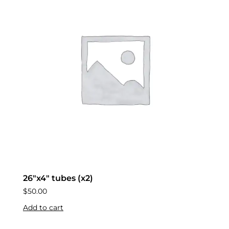
26″x4″ tubes (x2)
$
50.00
Add to cart