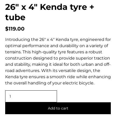
26″ x 4″ Kenda tyre +
tube
$
119.00
Introducing the 26″ x 4″ Kenda tyre, engineered for
optimal performance and durability on a variety of
terrains. This high-quality tyre features a robust
construction designed to provide superior traction
and stability, making it ideal for both urban and off-
road adventures. With its versatile design, the
Kenda tyre ensures a smooth ride while enhancing
the overall handling of your electric bicycle.
Add to cart