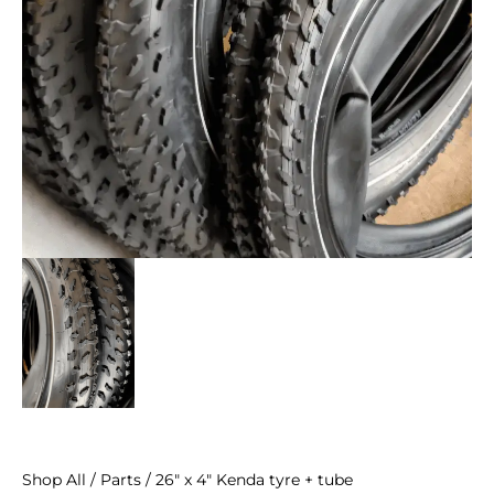
Shop All
/
Parts
/ 26″ x 4″ Kenda tyre + tube