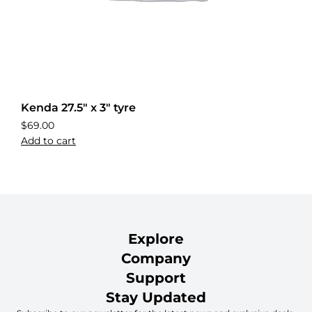
Kenda 27.5″ x 3″ tyre
$
69.00
Add to cart
Explore
Company
Support
Stay Updated