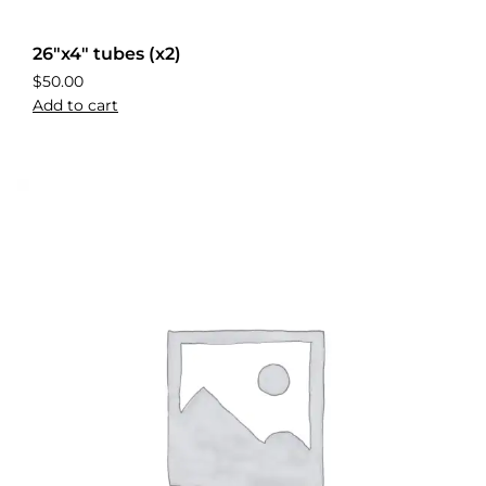
26″x4″ tubes (x2)
$
50.00
Add to cart