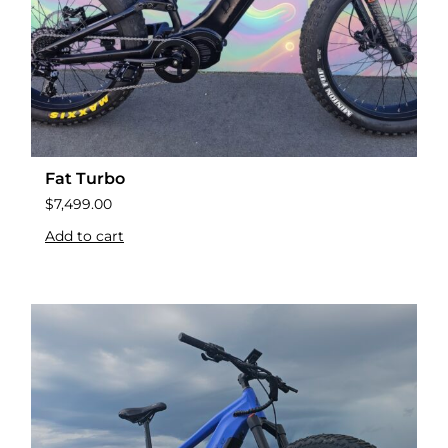
Fat Turbo
$
7,499.00
Add to cart