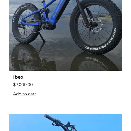
Ibex
$
7,000.00
Add to cart