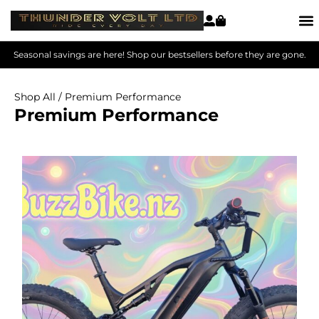
Seasonal savings are here! Shop our bestsellers before they are gone.
Shop All
/ Premium Performance
Premium Performance