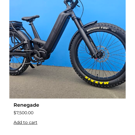
Renegade
$
7,500.00
Add to cart