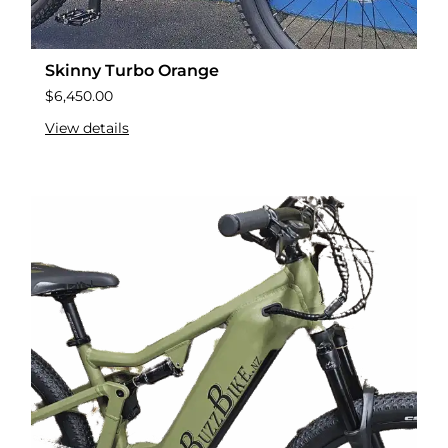
Skinny Turbo Orange
$
6,450.00
View details