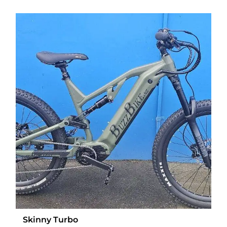
Skinny Turbo