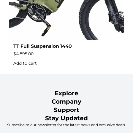
TT Full Suspension 1440
$
4,895.00
Add to cart
Explore
Company
Support
Stay Updated
Subscribe to our newsletter for the latest news and exclusive deals.