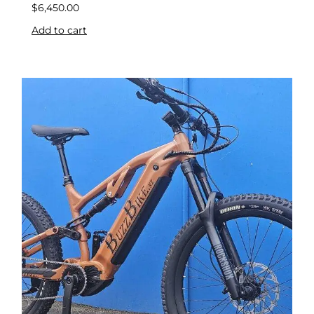
$
6,450.00
Add to cart